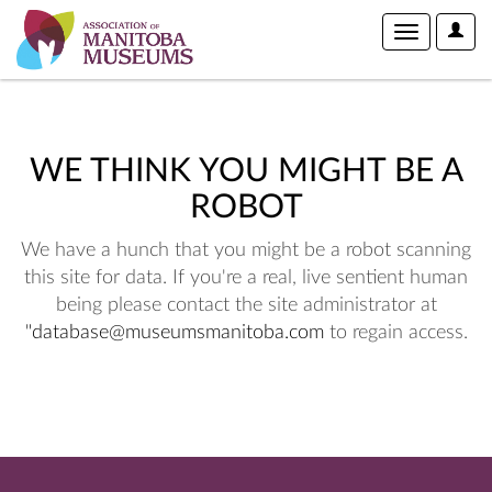
User
Toggle
Optio
navigation
WE THINK YOU MIGHT BE A
ROBOT
We have a hunch that you might be a robot scanning
this site for data. If you're a real, live sentient human
being please contact the site administrator at
"database@museumsmanitoba.com
to regain access.