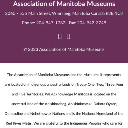
Association of Manitoba Museums
2060 - 555 Main Street, Winnipeg, Manitoba Canada R3B 1C3
Phone: 204-947-1782 · Fax: 204-942-3749
© 2023 Association of Manitoba Museums
The Association of Manitoba Museums and the Museums it represents
are located on Indigenous ancestral lands on Treaty One, Two, Three, Four
and Five Territories. We Acknowledge Manitoba is located on the
ancestral land of the Anishinaabeg, Anishininewuk, Dakota Oyate,
Denesuline and Nehethowuk Nations and is the National Homeland of the
Red River Métis. We are grateful to the Indigenous Peoples who care for